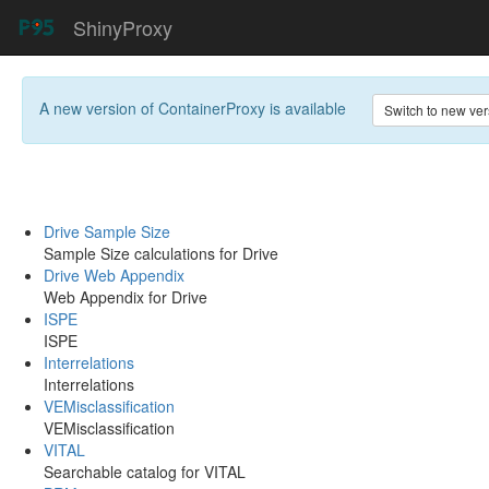
ShinyProxy
A new version of
ContainerProxy
is available
Switch to new ver
Drive Sample Size
Sample Size calculations for Drive
Drive Web Appendix
Web Appendix for Drive
ISPE
ISPE
Interrelations
Interrelations
VEMisclassification
VEMisclassification
VITAL
Searchable catalog for VITAL