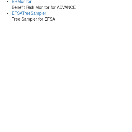
BRMonitor
Benefit-Risk Monitor for ADVANCE
EFSATreeSampler
Tree Sampler for EFSA