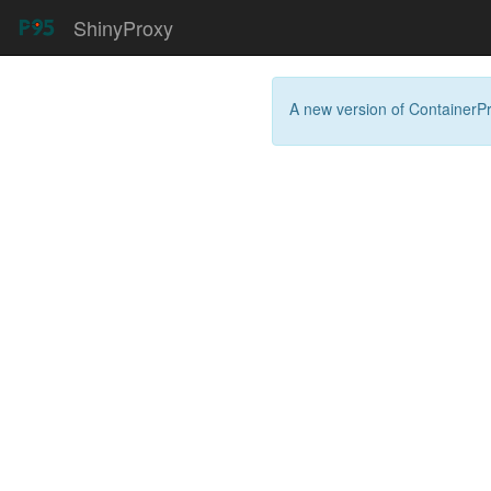
ShinyProxy
A new version of
ContainerP